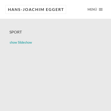
HANS-JOACHIM EGGERT
MENÜ
SPORT
show Slideshow